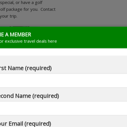
pecial, or have a golf
 golf package for you. Contact
our trip.
E A MEMBER
for exclusive travel deals here
rst Name (required)
econd Name (required)
ur Email (required)