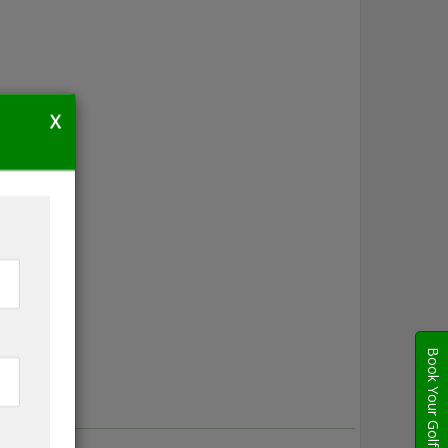
X
Book Your Golf Travel