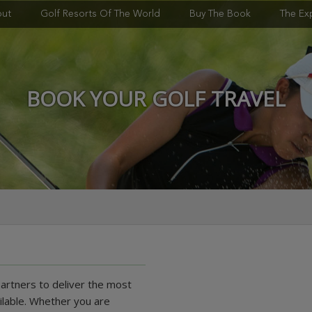
ut
Golf Resorts Of The World
Buy The Book
The Ex
BOOK YOUR GOLF TRAVEL
partners to deliver the most
ilable. Whether you are