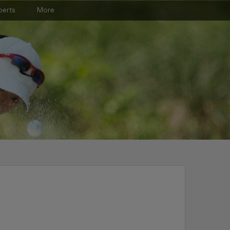
perts
More