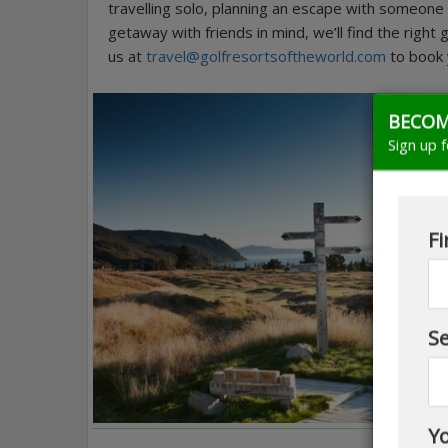
travelling solo, planning an escape with someone s
getaway with friends in mind, we’ll find the right
us at
travel@golfresortsoftheworld.com
to book y
BECOM
Sign up 
Fi
S
Yo