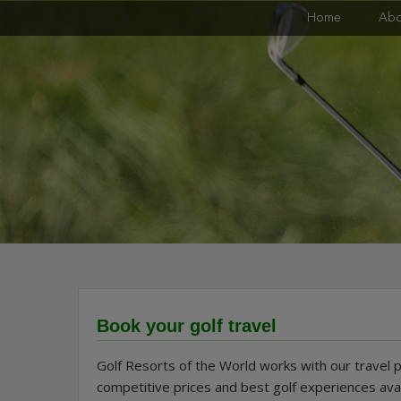
Skip
Golf Resorts of the World
Home
Abo
to
content
Book your golf travel
Golf Resorts of the World works with our travel 
competitive prices and best golf experiences ava