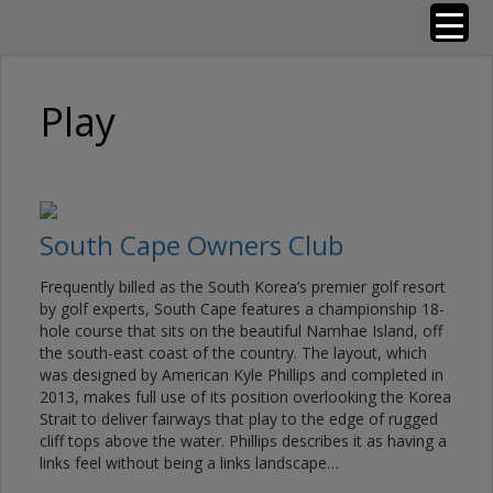
Skip
Golf Resorts of the World
to
content
Play
South Cape Owners Club
Frequently billed as the South Korea’s premier golf resort
by golf experts, South Cape features a championship 18-
hole course that sits on the beautiful Namhae Island, off
the south-east coast of the country. The layout, which
was designed by American Kyle Phillips and completed in
2013, makes full use of its position overlooking the Korea
Strait to deliver fairways that play to the edge of rugged
cliff tops above the water. Phillips describes it as having a
links feel without being a links landscape…