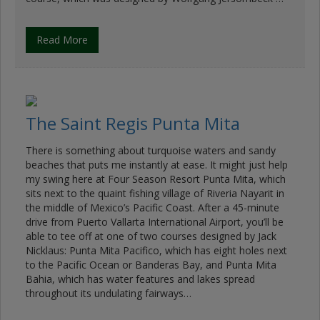
Read More
The Saint Regis Punta Mita
There is something about turquoise waters and sandy
beaches that puts me instantly at ease. It might just help
my swing here at Four Season Resort Punta Mita, which
sits next to the quaint fishing village of Riveria Nayarit in
the middle of Mexico’s Pacific Coast. After a 45-minute
drive from Puerto Vallarta International Airport, you’ll be
able to tee off at one of two courses designed by Jack
Nicklaus: Punta Mita Pacifico, which has eight holes next
to the Pacific Ocean or Banderas Bay, and Punta Mita
Bahia, which has water features and lakes spread
throughout its undulating fairways…