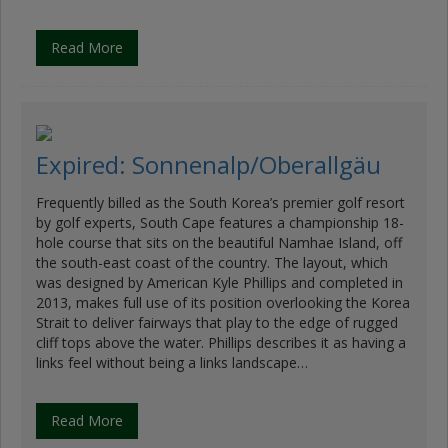
Read More
Expired: Sonnenalp/Oberallgäu
Frequently billed as the South Korea’s premier golf resort
by golf experts, South Cape features a championship 18-
hole course that sits on the beautiful Namhae Island, off
the south-east coast of the country. The layout, which
was designed by American Kyle Phillips and completed in
2013, makes full use of its position overlooking the Korea
Strait to deliver fairways that play to the edge of rugged
cliff tops above the water. Phillips describes it as having a
links feel without being a links landscape…
Read More