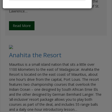
18-hole, par-70 course. Six holes play directly along the
coastline, and every other hole overlooks the Gulf of St.
Lawrence…
Read More
Anahita the Resort
Mauritius is a small island nation that sits a little over
1100 kilometers to the east of Madagascar. Anahita the
Resort is located on the east coast of Mauritius, about
one hour’s drive from the capital, Port Louis. The resort
features two championship courses that overlook the
Indian Ocean – one designed by South African Ernie Els
and the other designed by German Bernhard Langer. The
‘all-inclusive’ resort package allows you to play both
courses as part of the deal, and includes 55 range balls
and a daily one-hour introductory lesson…