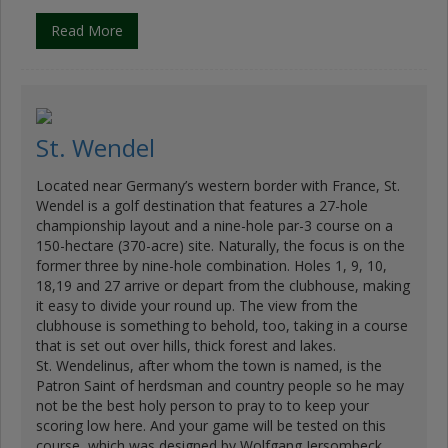
Read More
St. Wendel
Located near Germany’s western border with France, St.
Wendel is a golf destination that features a 27-hole
championship layout and a nine-hole par-3 course on a
150-hectare (370-acre) site. Naturally, the focus is on the
former three by nine-hole combination. Holes 1, 9, 10,
18,19 and 27 arrive or depart from the clubhouse, making
it easy to divide your round up. The view from the
clubhouse is something to behold, too, taking in a course
that is set out over hills, thick forest and lakes.
St. Wendelinus, after whom the town is named, is the
Patron Saint of herdsman and country people so he may
not be the best holy person to pray to to keep your
scoring low here. And your game will be tested on this
course, which was designed by Wolfgang Jersombeck …