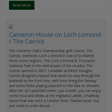
Read More
Cameron House on Loch Lomond
/ The Carrick
The Cameron Club’s championship golf course, The
Carrick, overlooks Loch Lomond in one of Scotland’s
most scenic regions, The Loch Lomond & Trossachs
National Park in the central part of the country. The
course opened in 2007. Canadian architect Douglas
Carrick designed a layout that works its way through the
lowlands in the front nine, with trees lining the fairway
and some holes playing adjacent to the lake or streams.
After the 437-yard/400-meter, par-4 ninth, you can enjoy
some food and drinks at the Highland Laddie, a halfway
house that was once a London River Thames boat. You
just need to order ahead…