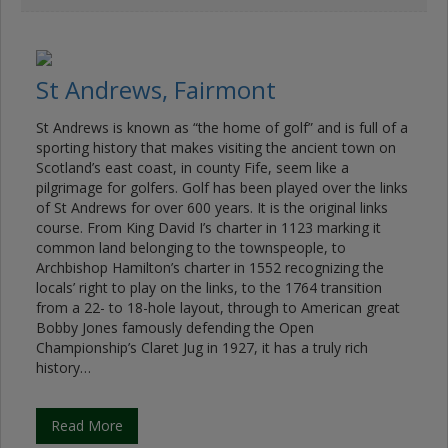
St Andrews, Fairmont
St Andrews is known as “the home of golf” and is full of a
sporting history that makes visiting the ancient town on
Scotland’s east coast, in county Fife, seem like a
pilgrimage for golfers. Golf has been played over the links
of St Andrews for over 600 years. It is the original links
course. From King David I’s charter in 1123 marking it
common land belonging to the townspeople, to
Archbishop Hamilton’s charter in 1552 recognizing the
locals’ right to play on the links, to the 1764 transition
from a 22- to 18-hole layout, through to American great
Bobby Jones famously defending the Open
Championship’s Claret Jug in 1927, it has a truly rich
history…
Read More