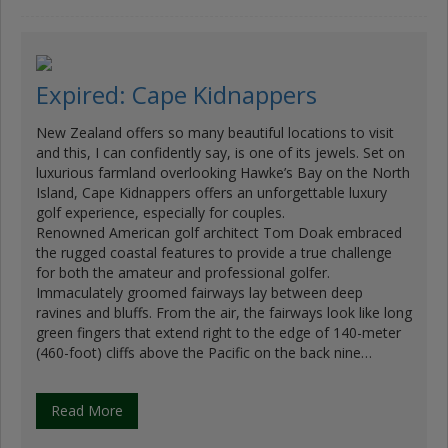
Expired: Cape Kidnappers
New Zealand offers so many beautiful locations to visit
and this, I can confidently say, is one of its jewels. Set on
luxurious farmland overlooking Hawke’s Bay on the North
Island, Cape Kidnappers offers an unforgettable luxury
golf experience, especially for couples.
Renowned American golf architect Tom Doak embraced
the rugged coastal features to provide a true challenge
for both the amateur and professional golfer.
Immaculately groomed fairways lay between deep
ravines and bluffs. From the air, the fairways look like long
green fingers that extend right to the edge of 140-meter
(460-foot) cliffs above the Pacific on the back nine…
Read More