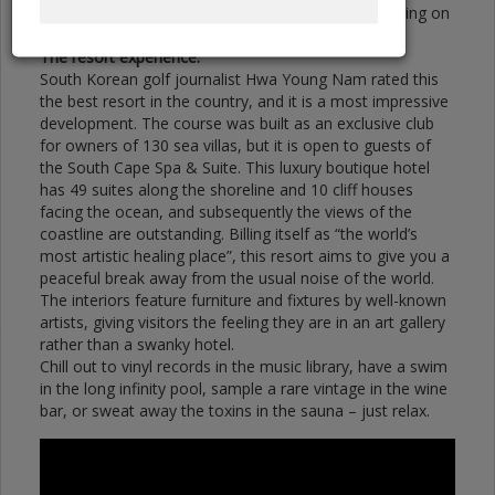
aggressive. There are multiple lines of play, depending on
how you want to attack the golf course.”
The resort experience:
South Korean golf journalist Hwa Young Nam rated this
the best resort in the country, and it is a most impressive
development. The course was built as an exclusive club
for owners of 130 sea villas, but it is open to guests of
the South Cape Spa & Suite. This luxury boutique hotel
has 49 suites along the shoreline and 10 cliff houses
facing the ocean, and subsequently the views of the
coastline are outstanding. Billing itself as “the world’s
most artistic healing place”, this resort aims to give you a
peaceful break away from the usual noise of the world.
The interiors feature furniture and fixtures by well-known
artists, giving visitors the feeling they are in an art gallery
rather than a swanky hotel.
Chill out to vinyl records in the music library, have a swim
in the long infinity pool, sample a rare vintage in the wine
bar, or sweat away the toxins in the sauna – just relax.