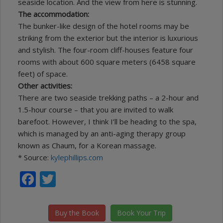
seaside location. And the view from here is stunning.
The accommodation:
The bunker-like design of the hotel rooms may be
striking from the exterior but the interior is luxurious
and stylish. The four-room cliff-houses feature four
rooms with about 600 square meters (6458 square
feet) of space.
Other activities:
There are two seaside trekking paths – a 2-hour and
1.5-hour course – that you are invited to walk
barefoot. However, I think I’ll be heading to the spa,
which is managed by an anti-aging therapy group
known as Chaum, for a Korean massage.
* Source:
kylephillips.com
Facebook
Twitter
Buy the Book
Book Your Trip