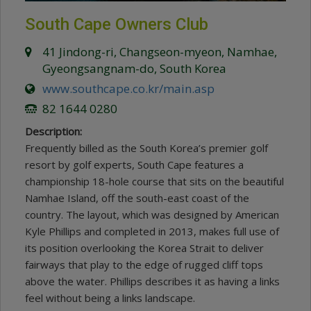
South Cape Owners Club
41 Jindong-ri, Changseon-myeon, Namhae,
Gyeongsangnam-do, South Korea
www.southcape.co.kr/main.asp
82 1644 0280
Description:
Frequently billed as the South Korea’s premier golf
resort by golf experts, South Cape features a
championship 18-hole course that sits on the beautiful
Namhae Island, off the south-east coast of the
country. The layout, which was designed by American
Kyle Phillips and completed in 2013, makes full use of
its position overlooking the Korea Strait to deliver
fairways that play to the edge of rugged cliff tops
above the water. Phillips describes it as having a links
feel without being a links landscape.