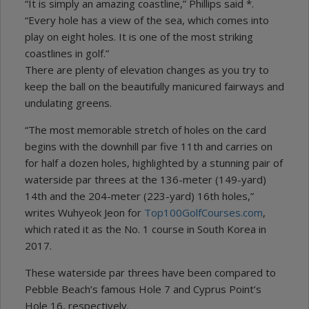
“It is simply an amazing coastline,” Phillips said *.
“Every hole has a view of the sea, which comes into
play on eight holes. It is one of the most striking
coastlines in golf.”
There are plenty of elevation changes as you try to
keep the ball on the beautifully manicured fairways and
undulating greens.
“The most memorable stretch of holes on the card
begins with the downhill par five 11th and carries on
for half a dozen holes, highlighted by a stunning pair of
waterside par threes at the 136-meter (149-yard)
14th and the 204-meter (223-yard) 16th holes,”
writes Wuhyeok Jeon for
Top100GolfCourses.com
,
which rated it as the No. 1 course in South Korea in
2017.
These waterside par threes have been compared to
Pebble Beach’s famous Hole 7 and Cyprus Point’s
Hole 16, respectively.