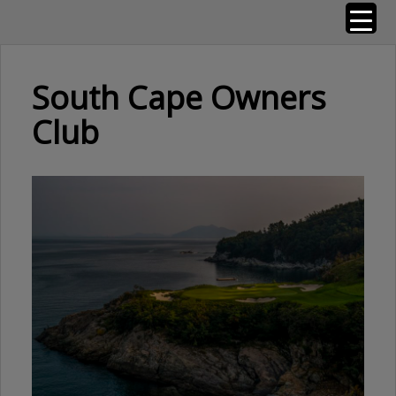
Skip
Golf Resorts of the World
to
content
South Cape Owners
Club