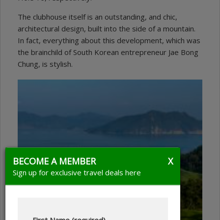
The clubhouse itself is an outstanding, and chic,
architectural design, built into the side of a mountain.
In fact, everything about this development, which was
the brainchild of South Korean entrepreneur Jae Bong
Chung, is stylish.
BECOME A MEMBER
X
Sign up for exclusive travel deals here
First Name (required)