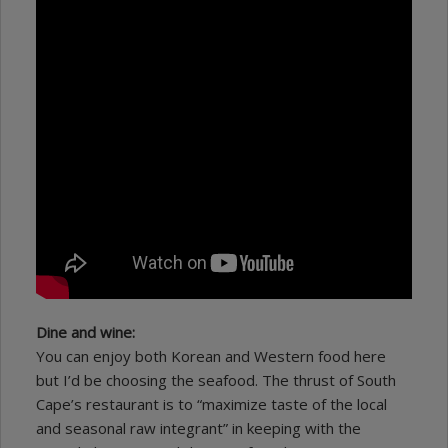
Dine and wine:
You can enjoy both Korean and Western food here
but I’d be choosing the seafood. The thrust of South
Cape’s restaurant is to “maximize taste of the local
and seasonal raw integrant” in keeping with the