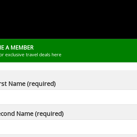
E A MEMBER
for exclusive travel deals here
rst Name (required)
econd Name (required)