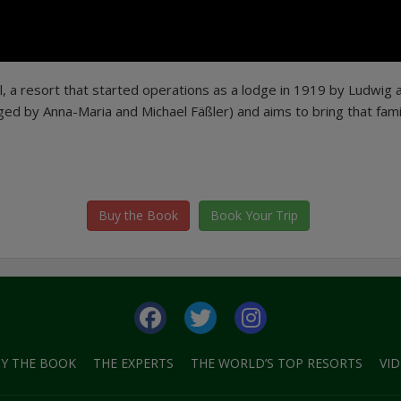
l, a resort that started operations as a lodge in 1919 by Ludwig 
ged by Anna-Maria and Michael Fäßler) and aims to bring that fami
Buy the Book
Book Your Trip
Y THE BOOK
THE EXPERTS
THE WORLD’S TOP RESORTS
VI